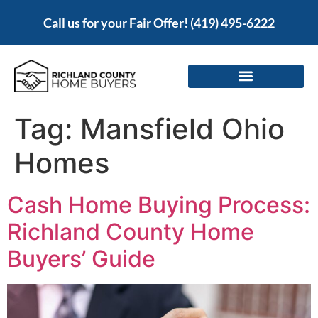
Call us for your Fair Offer!
(419) 495-6222
Tag:
Mansfield Ohio
Homes
Cash Home Buying Process:
Richland County Home
Buyers’ Guide