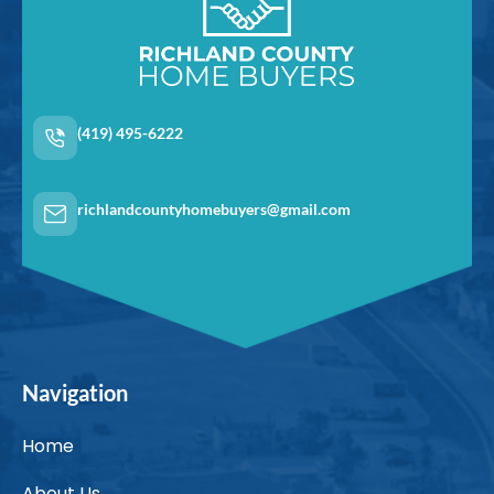
(419) 495-6222
richlandcountyhomebuyers@gmail.com
Navigation
Home
About Us