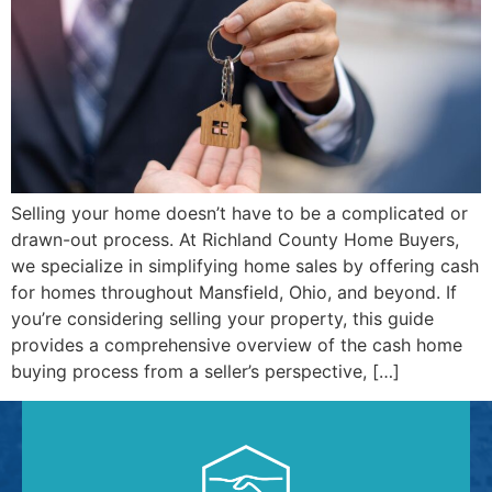
Selling your home doesn’t have to be a complicated or
drawn-out process. At Richland County Home Buyers,
we specialize in simplifying home sales by offering cash
for homes throughout Mansfield, Ohio, and beyond. If
you’re considering selling your property, this guide
provides a comprehensive overview of the cash home
buying process from a seller’s perspective, […]