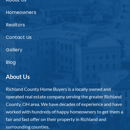
Homeowners
Realtors
Contact Us
Gallery
Blog
About Us
Richland County Home Buyers is a locally owned and
operated real estate company serving the greater Richland
County, OH area. We have decades of experience and have
worked with hundreds of happy homeowners to get them a
fair and fast offer on their property in Richland and
surrounding counties.