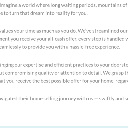
. Imagine a world where long waiting periods, mountains o
e to turn that dream into reality for you.
values your time as much as you do. We’ve streamlined our
nt you receive your all-cash offer, every step is handled 
seamlessly to provide you with a hassle-free experience.
inging our expertise and efficient practices to your doors
t compromising quality or attention to detail. We grasp t
t you receive the best possible offer for your home, regard
igated their home selling journey with us — swiftly and su