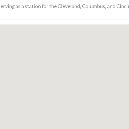
 serving as a station for the Cleveland, Columbus, and Cinci