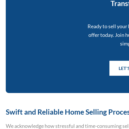
Trans
Ready to sell your 
offer today. Join
simp
LET
Swift and Reliable Home Selling Proces
We acknowledge how stressful and time-consuming sell