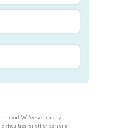
omprehend. We’ve seen many
difficulties, or other personal