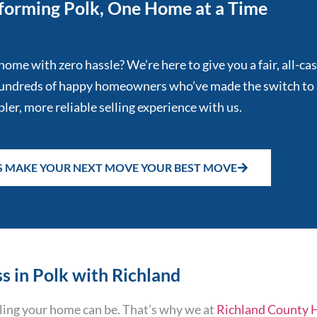
forming Polk, One Home at a Time
home with zero hassle? We’re here to give you a fair, all-ca
 hundreds of happy homeowners who’ve made the switch to 
ler, more reliable selling experience with us.
'S MAKE YOUR NEXT MOVE YOUR BEST MOVE
s in Polk with Richland
ing your home can be. That’s why we at
Richland County 