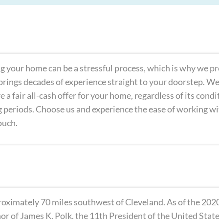
lling your home can be a stressful process, which is why we p
rings decades of experience straight to your doorstep. We’r
e a fair all-cash offer for your home, regardless of its cond
ng periods. Choose us and experience the ease of working w
ouch.
proximately 70 miles southwest of Cleveland. As of the 2020
or of James K. Polk, the 11th President of the United Stat