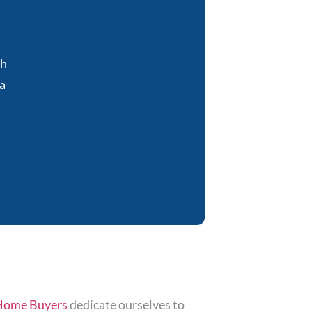
sh
a
Home Buyers
dedicate ourselves to