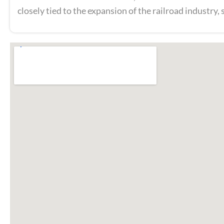
closely tied to the expansion of the railroad industry,