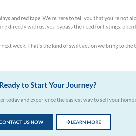
ys and red tape. We’re here to tell you that you’re not alone
ing directly with us, you bypass the need for listings, open
ext week. That’s the kind of swift action we bring to the t
Ready to Start Your Journey?
ffer today and experience the easiest way to sell your home 
CONTACT US NOW
LEARN MORE