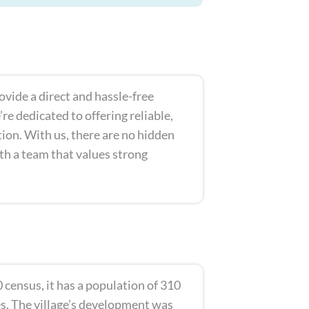
rovide a direct and hassle-free
e dedicated to offering reliable,
ition. With us, there are no hidden
ith a team that values strong
 census, it has a population of 310
es. The village’s development was