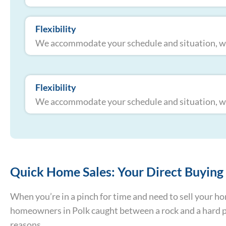
Flexibility
We accommodate your schedule and situation, whe
Flexibility
We accommodate your schedule and situation, whe
Quick Home Sales: Your Direct Buying 
When you’re in a pinch for time and need to sell your 
homeowners in Polk caught between a rock and a hard plac
reasons.