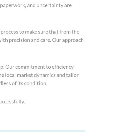
f paperwork, and uncertainty are
 process to make sure that from the
with precision and care. Our approach
tep. Our commitment to efficiency
he local market dynamics and tailor
less of its condition.
ccessfully.