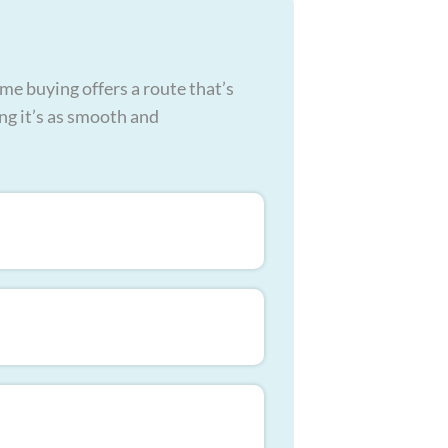
me buying offers a route that’s
ing it’s as smooth and