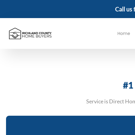
Call us
Home
#1
Service is Direct Ho