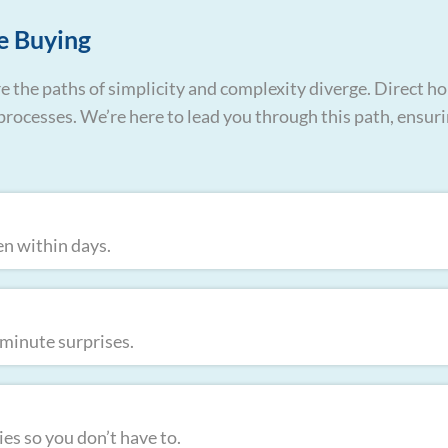
e Buying
e the paths of simplicity and complexity diverge. Direct ho
te processes. We’re here to lead you through this path, ensur
en within days.
t-minute surprises.
es so you don’t have to.