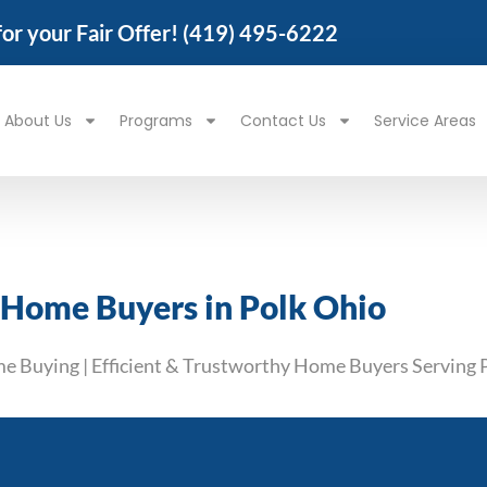
 for your Fair Offer!
(419) 495-6222
About Us
Programs
Contact Us
Service Areas
 Home Buyers in Polk Ohio
me Buying | Efficient & Trustworthy Home Buyers Serving 