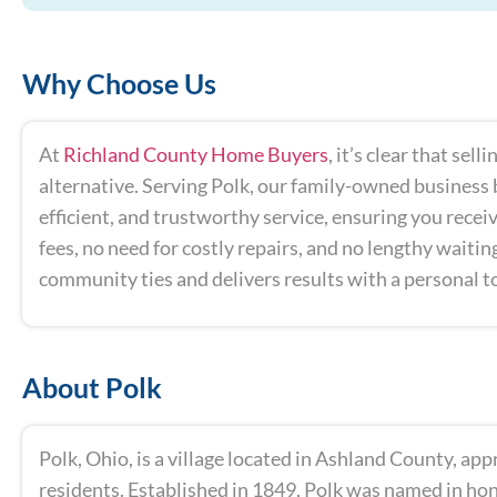
Why Choose Us
At
Richland County Home Buyers
, it’s clear that se
alternative. Serving Polk, our family-owned business b
efficient, and trustworthy service, ensuring you receiv
fees, no need for costly repairs, and no lengthy waiti
community ties and delivers results with a personal t
About Polk
Polk, Ohio, is a village located in Ashland County, ap
residents. Established in 1849, Polk was named in hon