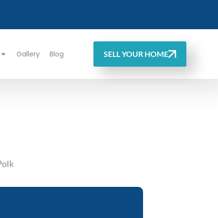
Gallery
Blog
SELL YOUR HOME
Polk