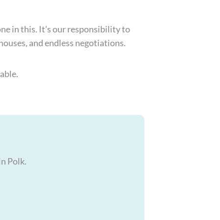
 in this. It’s our responsibility to
 houses, and endless negotiations.
able.
in Polk.