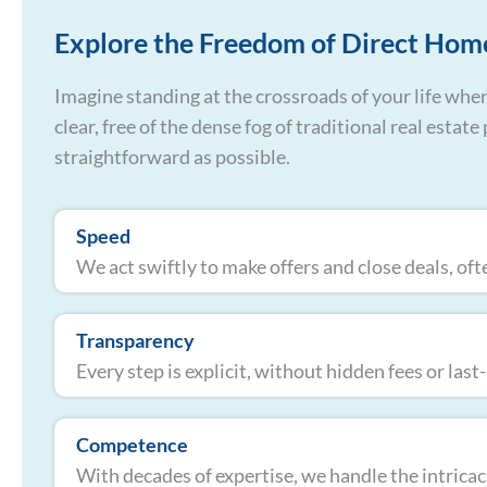
Explore the Freedom of Direct Hom
Imagine standing at the crossroads of your life wher
clear, free of the dense fog of traditional real esta
straightforward as possible.
Speed
We act swiftly to make offers and close deals, oft
Transparency
Every step is explicit, without hidden fees or las
Competence
With decades of expertise, we handle the intricaci