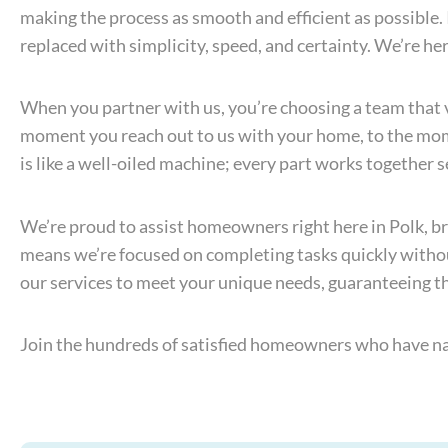
making the process as smooth and efficient as possible
replaced with simplicity, speed, and certainty. We’re her
When you partner with us, you’re choosing a team that 
moment you reach out to us with your home, to the mome
is like a well-oiled machine; every part works together 
We’re proud to assist homeowners right here in Polk, br
means we’re focused on completing tasks quickly withou
our services to meet your unique needs, guaranteeing tha
Join the hundreds of satisfied homeowners who have nav