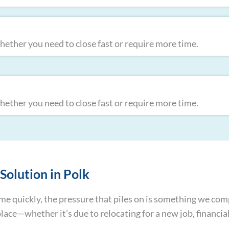
ther you need to close fast or require more time.
ther you need to close fast or require more time.
Solution in Polk
home quickly, the pressure that piles on is something we c
e—whether it’s due to relocating for a new job, financial 