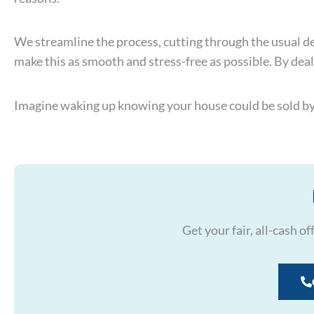
We streamline the process, cutting through the usual dela
make this as smooth and stress-free as possible. By deal
Imagine waking up knowing your house could be sold by n
Get your fair, all-cash o