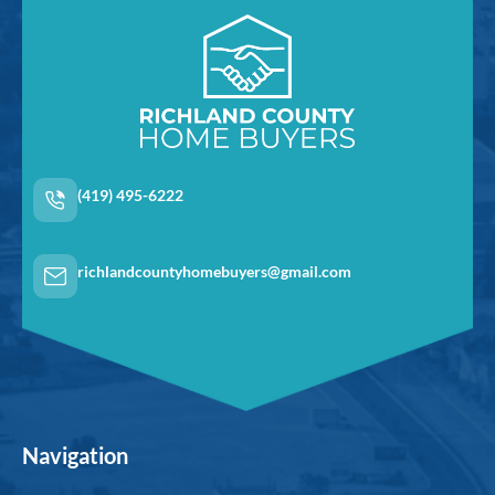
(419) 495-6222
richlandcountyhomebuyers@gmail.com
Navigation