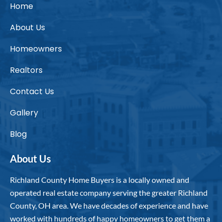
Home
About Us
Homeowners
Realtors
Contact Us
Gallery
Blog
About Us
Richland County Home Buyers is a locally owned and
operated real estate company serving the greater Richland
County, OH area. We have decades of experience and have
worked with hundreds of happy homeowners to get them a