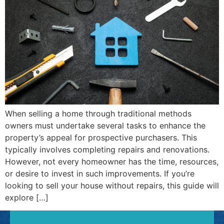
When selling a home through traditional methods
owners must undertake several tasks to enhance the
property’s appeal for prospective purchasers. This
typically involves completing repairs and renovations.
However, not every homeowner has the time, resources,
or desire to invest in such improvements. If you’re
looking to sell your house without repairs, this guide will
explore […]