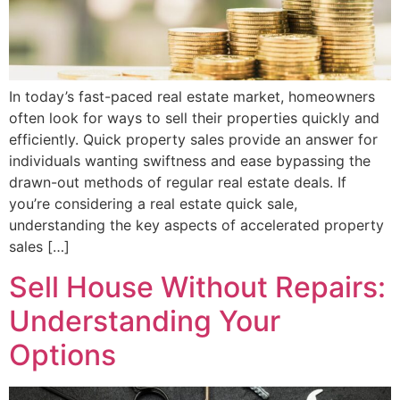
In today’s fast-paced real estate market, homeowners
often look for ways to sell their properties quickly and
efficiently. Quick property sales provide an answer for
individuals wanting swiftness and ease bypassing the
drawn-out methods of regular real estate deals. If
you’re considering a real estate quick sale,
understanding the key aspects of accelerated property
sales […]
Sell House Without Repairs:
Understanding Your
Options