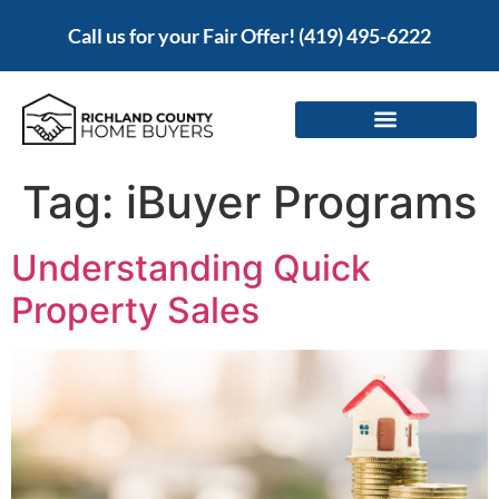
Call us for your Fair Offer!
(419) 495-6222
Tag:
iBuyer Programs
Understanding Quick
Property Sales