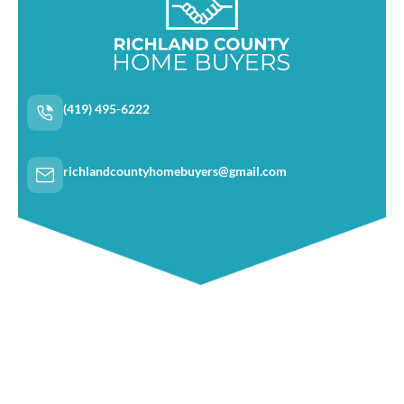
(419) 495-6222
richlandcountyhomebuyers@gmail.com
Navigation
Home
About Us