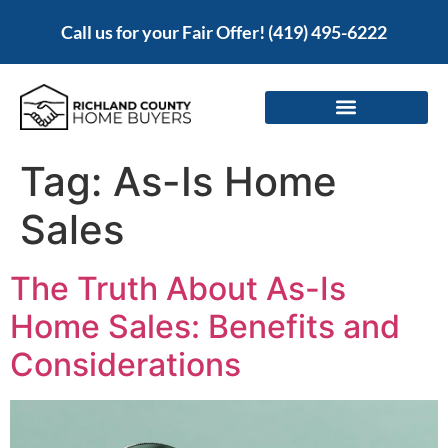
Call us for your Fair Offer!
(419) 495-6222
Tag:
As-Is Home
Sales
The Truth About As-Is
Home Sales: Benefits and
Considerations