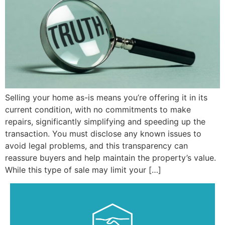
Selling your home as-is means you’re offering it in its
current condition, with no commitments to make
repairs, significantly simplifying and speeding up the
transaction. You must disclose any known issues to
avoid legal problems, and this transparency can
reassure buyers and help maintain the property’s value.
While this type of sale may limit your […]