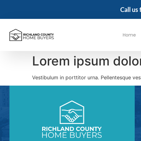
Call us
Home
Lorem ipsum dolor
Vestibulum in porttitor urna. Pellentesque ve