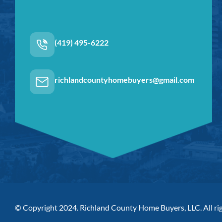
(419) 495-6222
richlandcountyhomebuyers@gmail.com
© Copyright 2024. Richland County Home Buyers, LLC. All rig