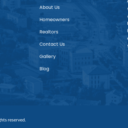
About Us
Homeowners
Realtors
Contact Us
Gallery
Blog
hts reserved.