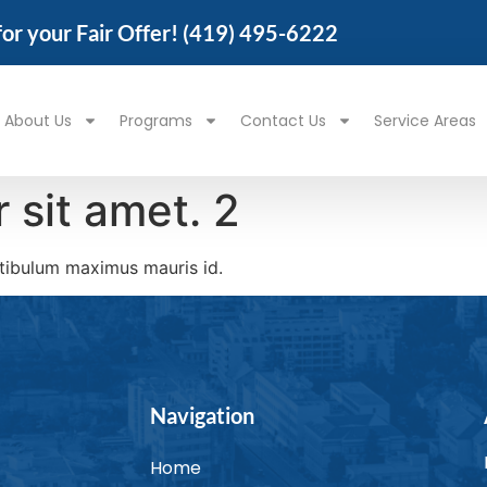
 for your Fair Offer!
(419) 495-6222
About Us
Programs
Contact Us
Service Areas
 sit amet. 2
stibulum maximus mauris id.
Navigation
Home