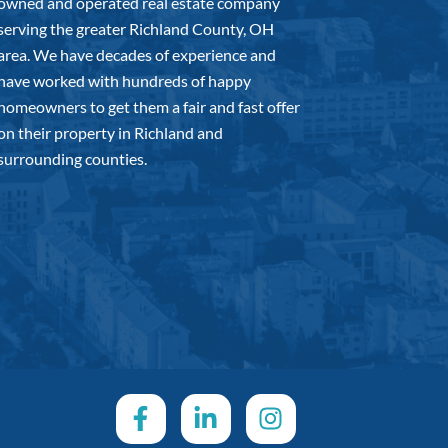
owned and operated real estate company
serving the greater Richland County, OH
area. We have decades of experience and
have worked with hundreds of happy
homeowners to get them a fair and fast offer
on their property in Richland and
surrounding counties.