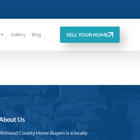
Gallery
Blog
SELL YOUR HOME
About Us
Richland County Home Buyers is a locally